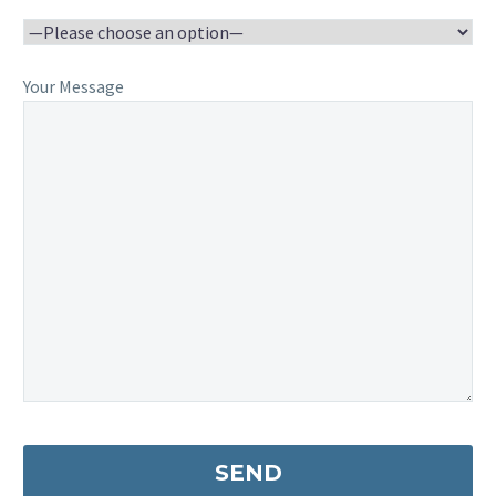
Your Message