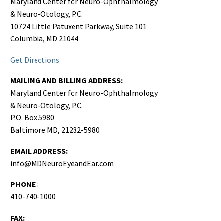
Maryland Center for Neuro-Ophthalmology
& Neuro-Otology, P.C.
10724 Little Patuxent Parkway, Suite 101
Columbia, MD 21044
Get Directions
MAILING AND BILLING ADDRESS:
Maryland Center for Neuro-Ophthalmology
& Neuro-Otology, P.C.
P.O. Box 5980
Baltimore MD, 21282-5980
EMAIL ADDRESS:
info@MDNeuroEyeandEar.com
PHONE:
410-740-1000
FAX: