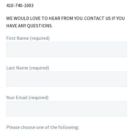
410-740-1003
WE WOULD LOVE TO HEAR FROM YOU. CONTACT US IF YOU
HAVE ANY QUESTIONS.
First Name (required)
Last Name (required)
Your Email (required)
Please choose one of the following: