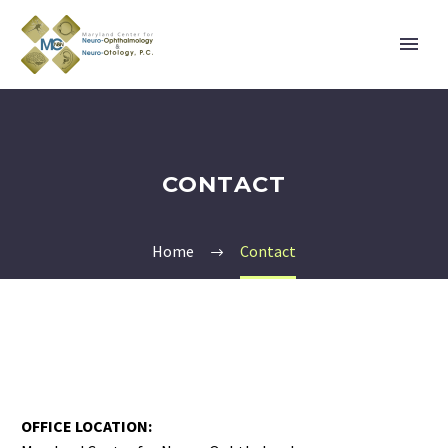
CONTACT
Home
Contact
OFFICE LOCATION: