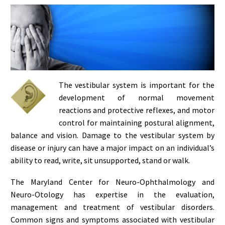
The vestibular system is important for the
development of normal movement
reactions and protective reflexes, and motor
control for maintaining postural alignment,
balance and vision. Damage to the vestibular system by
disease or injury can have a major impact on an individual’s
ability to read, write, sit unsupported, stand or walk.
The Maryland Center for Neuro-Ophthalmology and
Neuro-Otology has expertise in the evaluation,
management and treatment of vestibular disorders.
Common signs and symptoms associated with vestibular