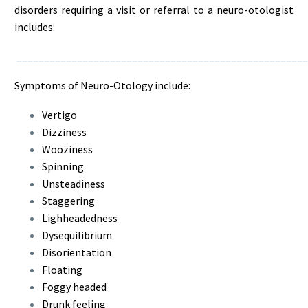
disorders requiring a visit or referral to a neuro-otologist
includes:
_____________________________________________________
Symptoms of Neuro-Otology include:
Vertigo
Dizziness
Wooziness
Spinning
Unsteadiness
Staggering
Lighheadedness
Dysequilibrium
Disorientation
Floating
Foggy headed
Drunk feeling