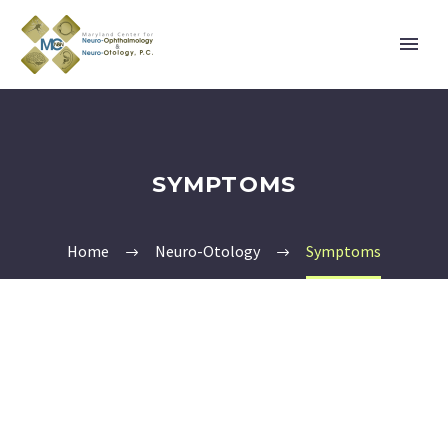
SYMPTOMS
Home
Neuro-Otology
Symptoms